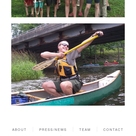
ABOUT
PRESS/NEWS
TEAM
CONTACT