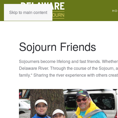
HO
Skip to main content
Sojourn Friends
Sojourners become lifelong and fast friends. Whether 
Delaware River. Through the course of the Sojourn, a 
family." Sharing the river experience with others cre