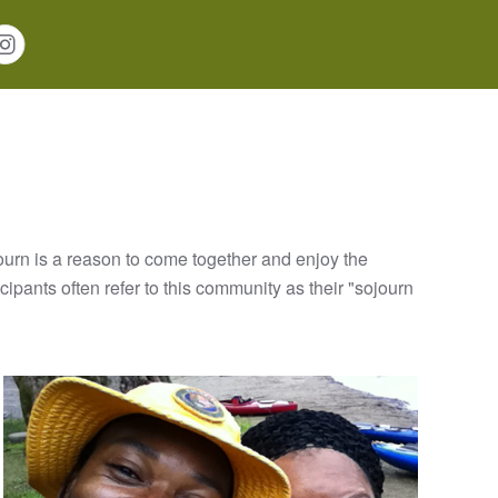
ourn is a reason to come together and enjoy the
ipants often refer to this community as their "sojourn