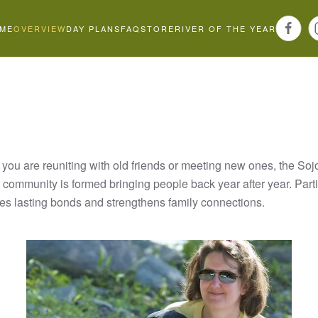
ME
OVERVIEW
DAY PLANS
FAQ
STORE
RIVER OF THE YEAR
you are reuniting with old friends or meeting new ones, the Soj
community is formed bringing people back year after year. Partic
ates lasting bonds and strengthens family connections.